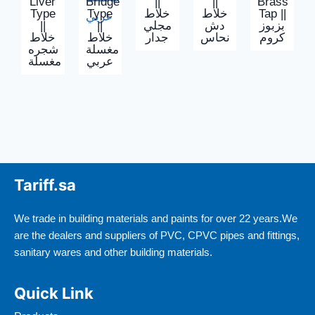
Liver
Bridge
||
||
Brass
Type
Type
خلاط
خلاط
Tap ||
||
||
مجلي
دش
بزبوز
خلاط
خلاط
جدار
نحاس
كروم
شجره
مغسلة
مغسلة
عربي
Tariff.sa
We trade in building materials and paints for over 22 years.We
are the dealers and suppliers of PVC, CPVC pipes and fittings,
sanitary wares and other building materials.
Quick Link