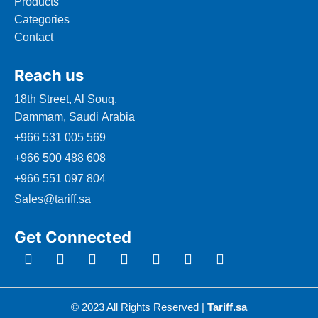
Products
Categories
Contact
Reach us
18th Street, Al Souq,
Dammam, Saudi Arabia
+966 531 005 569
+966 500 488 608
+966 551 097 804
Sales@tariff.sa
Get Connected
© 2023 All Rights Reserved |
Tariff.sa