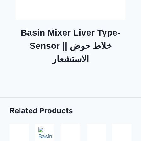
Basin Mixer Liver Type-
Sensor || خلاط حوض
الاستشعار
Related Products