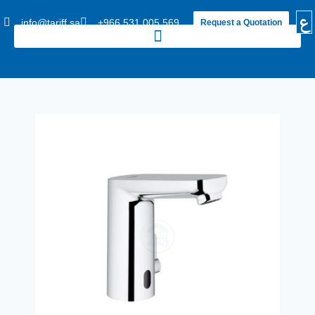
ع
info@tariff.sa
+966 531 005 569
Request a Quotation