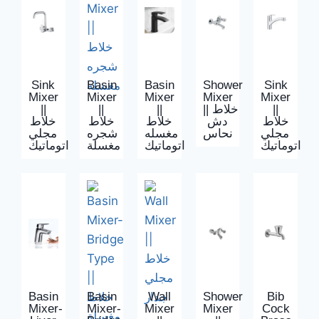
Sink
Basin
Basin
Shower
Sink
Mixer
Mixer
Mixer
Mixer
Mixer
||
||
||
|| خلاط
||
خلاط
خلاط
خلاط
دش
خلاط
مجلي
شجره
مغسله
نحاس
مجلي
اتوماتيك
مغسلة
اتوماتيك
اتوماتيك
Basin
Basin
Wall
Shower
Bib
Mixer-
Mixer-
Mixer
Mixer
Cock