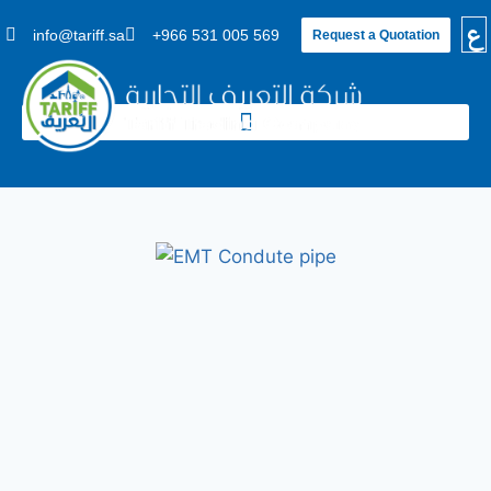
ع
info@tariff.sa
+966 531 005 569
Request a Quotation