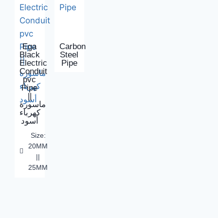
Ega
Carbon
Black
Steel
Electric
Pipe
Conduit
pvc
Pipe
||
ماسورة
كهرباء
أسود
Size:
20MM
||
25MM