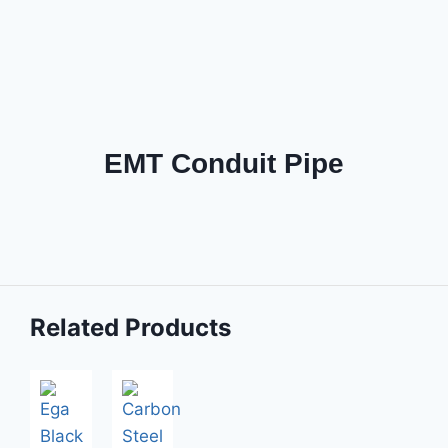
EMT Conduit Pipe
Related Products