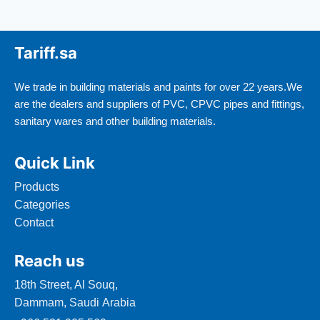
Tariff.sa
We trade in building materials and paints for over 22 years.We
are the dealers and suppliers of PVC, CPVC pipes and fittings,
sanitary wares and other building materials.
Quick Link
Products
Categories
Contact
Reach us
18th Street, Al Souq,
Dammam, Saudi Arabia