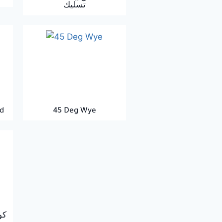
تسليك
d
45 Deg Wye