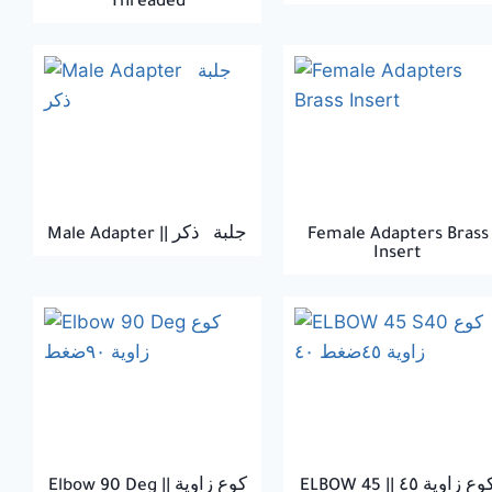
Threaded
Male Adapter || جلبة ذكر
Female Adapters Brass
Insert
Elbow 90 Deg || كوع زاوية
ELBOW 45 || كوع زاوية 