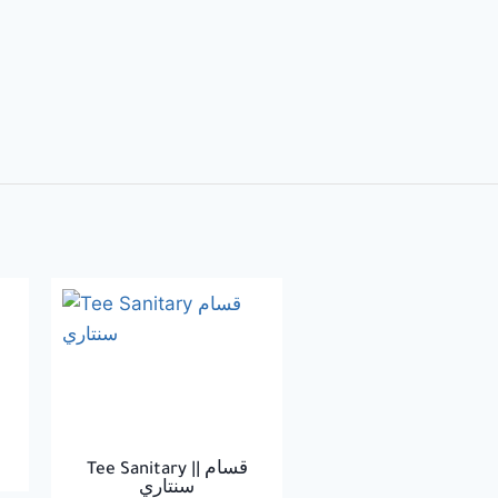
Tee Sanitary || قسام
سنتاري