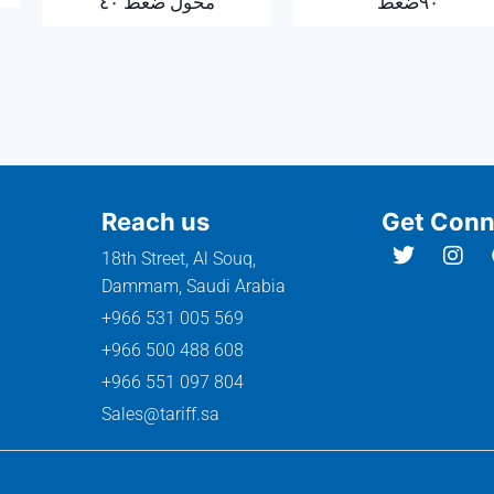
محول ضغط ٤٠
٩٠ضغط
Reach us
Get Conn
18th Street, Al Souq,
Dammam, Saudi Arabia
+966 531 005 569
+966 500 488 608
+966 551 097 804
Sales@tariff.sa