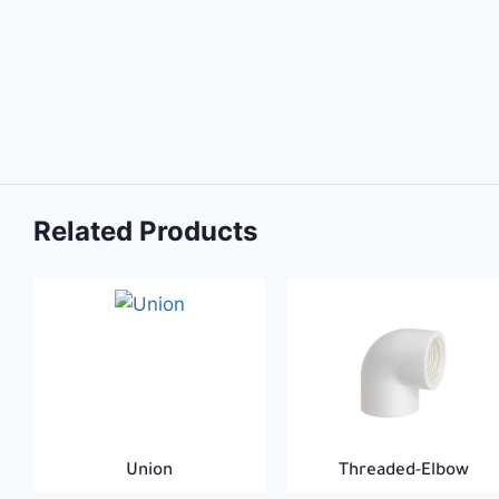
Related Products
Union
Threaded-Elbow