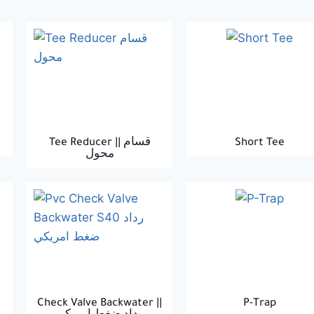
Tee Reducer || قسام
Short Tee
محول
Check Valve Backwater ||
P-Trap