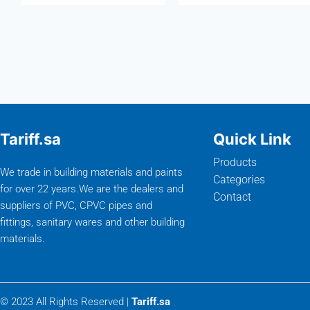
Tariff.sa
Quick Link
Products
We trade in building materials and paints
Categories
for over 22 years.We are the dealers and
Contact
suppliers of PVC, CPVC pipes and
fittings, sanitary wares and other building
materials.
© 2023 All Rights Reserved |
Tariff.sa