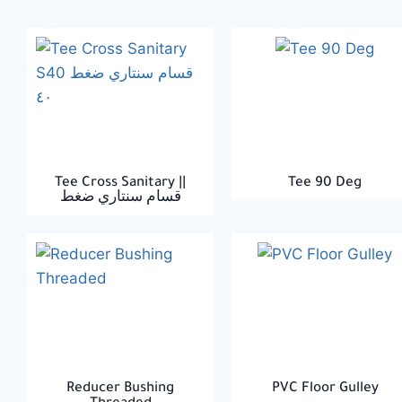
Tee Cross Sanitary ||
Tee 90 Deg
قسام سنتاري ضغط
Reducer Bushing
PVC Floor Gulley