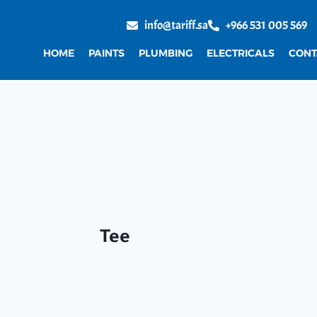
info@tariff.sa
+966 531 005 569
HOME
PAINTS
PLUMBING
ELECTRICALS
CONT
Tee