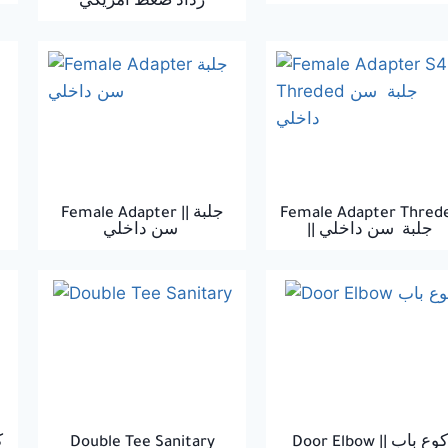
رداد ضغط امريكي
Female Adapter || جلبة
Female Adapter Thred
سن داخلي
|| جلبة سن داخلي
٤٥
Double Tee Sanitary
Door Elbow || كوع باب