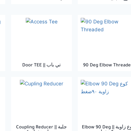
Door TEE || تي باب
90 Deg Elbow Threade
Coupling Reducer || جلبة
Elbow 90 Deg || كوع زاوية