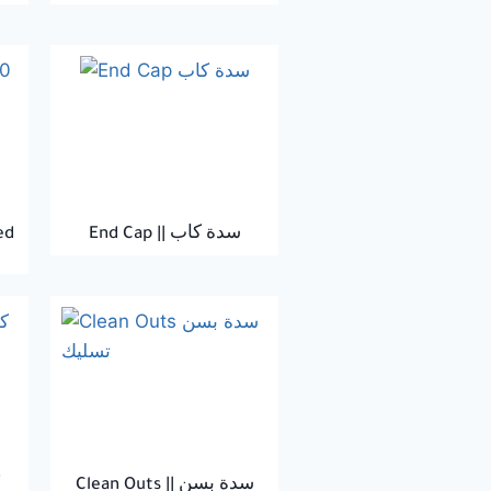
ed
End Cap || سدة كاب
Clean Outs || سدة بسن