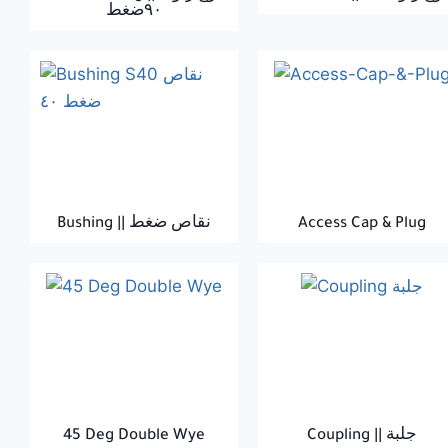
٩٠ضغط
Bushing || نقاص ضغط
Access Cap & Plug
45 Deg Double Wye
Coupling || جلبة