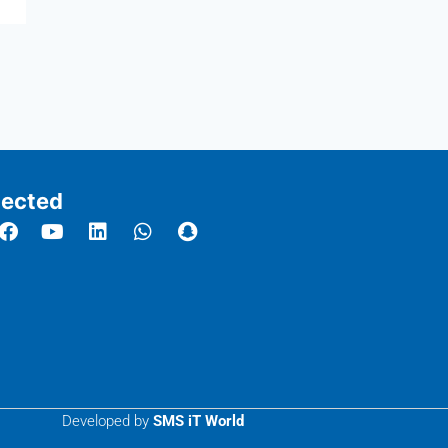
ected
Developed by
SMS iT World