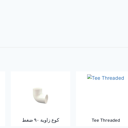
كوع زاوية ٩٠ ضغط
Tee Threaded