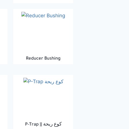
Reducer Bushing
P-Trap || كوع ريحة