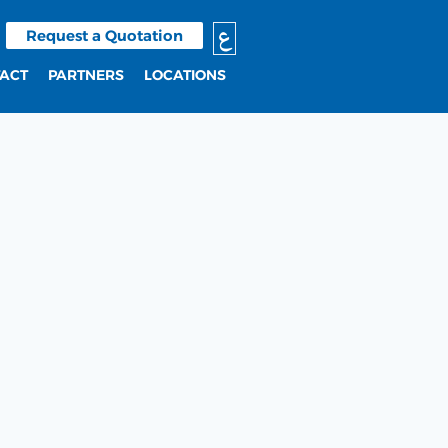
ع
Request a Quotation
ACT
PARTNERS
LOCATIONS